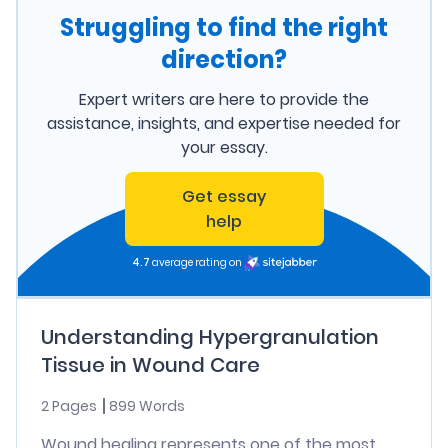
Struggling to find the right
direction?
Expert writers are here to provide the
assistance, insights, and expertise needed for
your essay.
Get essay
help
4.7
average rating on
Understanding Hypergranulation
Tissue in Wound Care
2 Pages
899 Words
Wound healing represents one of the most