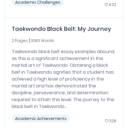
Academic Challenges
432
Taekwondo Black Belt: My Journey
2 Pages
1060 Words
Taekwondo black belt essay examples abound,
as this is a significant achievement in the
martial art of Taekwondo. Obtaining a black
belt in Taekwondo signifies that a student has
achieved a high level of proficiency in the
martial art and has demonstrated the
discipline, perseverance, and determination
required to attain this level. The journey to the
black belt in Taekwondo...
Academic Achievements
328