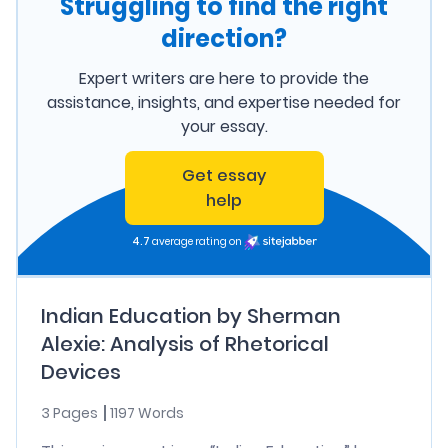
Struggling to find the right
direction?
Expert writers are here to provide the
assistance, insights, and expertise needed for
your essay.
Get essay
help
4.7
average rating on
Indian Education by Sherman
Alexie: Analysis of Rhetorical
Devices
3 Pages
1197 Words