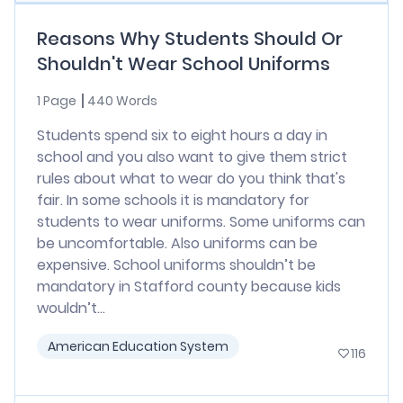
Reasons Why Students Should Or
Shouldn't Wear School Uniforms
1 Page
440 Words
Students spend six to eight hours a day in
school and you also want to give them strict
rules about what to wear do you think that's
fair. In some schools it is mandatory for
students to wear uniforms. Some uniforms can
be uncomfortable. Also uniforms can be
expensive. School uniforms shouldn’t be
mandatory in Stafford county because kids
wouldn’t...
American Education System
116