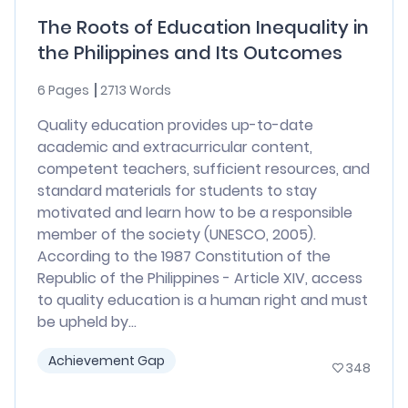
The Roots of Education Inequality in
the Philippines and Its Outcomes
6 Pages
2713 Words
Quality education provides up-to-date
academic and extracurricular content,
competent teachers, sufficient resources, and
standard materials for students to stay
motivated and learn how to be a responsible
member of the society (UNESCO, 2005).
According to the 1987 Constitution of the
Republic of the Philippines - Article XIV, access
to quality education is a human right and must
be upheld by...
Achievement Gap
348