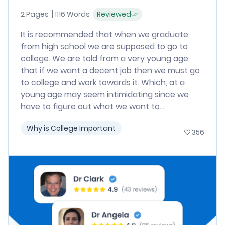
2 Pages
1116 Words
Reviewed
It is recommended that when we graduate
from high school we are supposed to go to
college. We are told from a very young age
that if we want a decent job then we must go
to college and work towards it. Which, at a
young age may seem intimidating since we
have to figure out what we want to...
Why is College Important
356