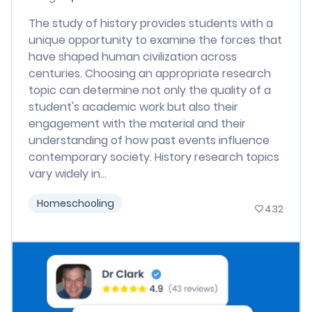
The study of history provides students with a
unique opportunity to examine the forces that
have shaped human civilization across
centuries. Choosing an appropriate research
topic can determine not only the quality of a
student's academic work but also their
engagement with the material and their
understanding of how past events influence
contemporary society. History research topics
vary widely in...
Homeschooling
432