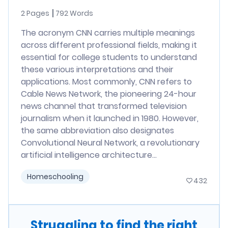
2 Pages
792 Words
The acronym CNN carries multiple meanings
across different professional fields, making it
essential for college students to understand
these various interpretations and their
applications. Most commonly, CNN refers to
Cable News Network, the pioneering 24-hour
news channel that transformed television
journalism when it launched in 1980. However,
the same abbreviation also designates
Convolutional Neural Network, a revolutionary
artificial intelligence architecture...
Homeschooling
432
Struggling to find the right