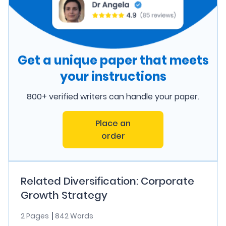
Get a unique paper that meets
your instructions
800+ verified writers can handle your paper.
Place an
order
Related Diversification: Corporate
Growth Strategy
2 Pages
842 Words