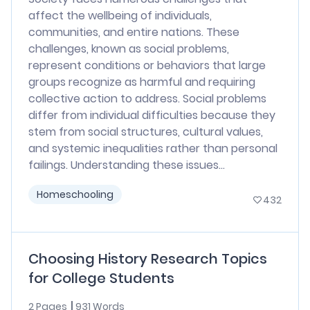
affect the wellbeing of individuals,
communities, and entire nations. These
challenges, known as social problems,
represent conditions or behaviors that large
groups recognize as harmful and requiring
collective action to address. Social problems
differ from individual difficulties because they
stem from social structures, cultural values,
and systemic inequalities rather than personal
failings. Understanding these issues...
Homeschooling
432
Choosing History Research Topics
for College Students
2 Pages
931 Words