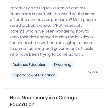
Introduction to Digital Education and the
Pandemic's Impact Will the world be the same
after the coronavirus pandemic? Most people
would probably answer: “No”; especially
parents who have been wondering how to
keep their kids engaged during the lockdown,
teachers who have been struggling to adapt
to online teaching, and government officials
who have been trying to come up with...
Distance Education
E-learning
224
Importance of Education
How Necessary is a College
Education