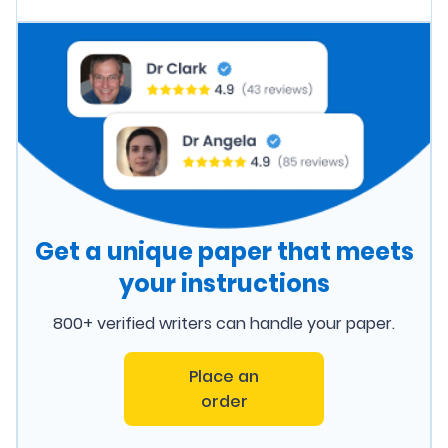
Get a unique paper that meets
your instructions
800+ verified writers can handle your paper.
Place an
order