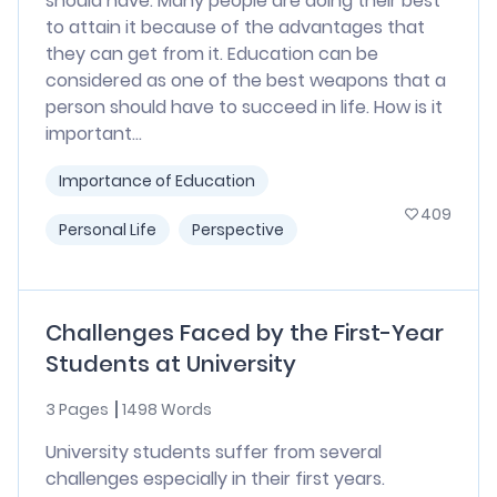
should have. Many people are doing their best
to attain it because of the advantages that
they can get from it. Education can be
considered as one of the best weapons that a
person should have to succeed in life. How is it
important...
Importance of Education
409
Personal Life
Perspective
Challenges Faced by the First-Year
Students at University
3 Pages
1498 Words
University students suffer from several
challenges especially in their first years.