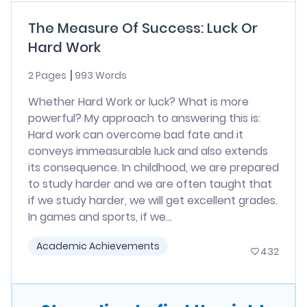
The Measure Of Success: Luck Or
Hard Work
2 Pages
993 Words
Whether Hard Work or luck? What is more
powerful? My approach to answering this is:
Hard work can overcome bad fate and it
conveys immeasurable luck and also extends
its consequence. In childhood, we are prepared
to study harder and we are often taught that
if we study harder, we will get excellent grades.
In games and sports, if we...
Academic Achievements
432