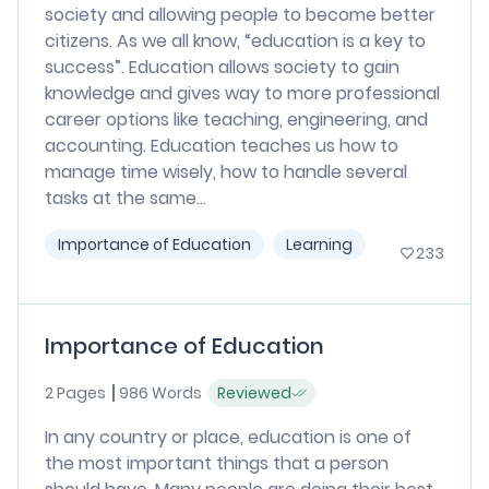
society and allowing people to become better
citizens. As we all know, “education is a key to
success”. Education allows society to gain
knowledge and gives way to more professional
career options like teaching, engineering, and
accounting. Education teaches us how to
manage time wisely, how to handle several
tasks at the same...
Importance of Education
Learning
233
Importance of Education
2 Pages
986 Words
Reviewed
In any country or place, education is one of
the most important things that a person