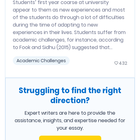
Students’ first year coarse at university
appear to them as new experiences and most
of the students do through a lot of difficulties
during the time of adapting to new
experiences in their lives. Students suffer from
academic challenges, for instance, according
to Fook and Sidhu (2015) suggested that...
Academic Challenges
432
Struggling to find the right
direction?
Expert writers are here to provide the
assistance, insights, and expertise needed for
your essay.