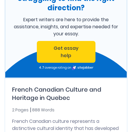
direction?
Expert writers are here to provide the
assistance, insights, and expertise needed for
your essay.
Get essay
help
4.7
average rating on
French Canadian Culture and
Heritage in Quebec
2 Pages
888 Words
French Canadian culture represents a
distinctive cultural identity that has developed