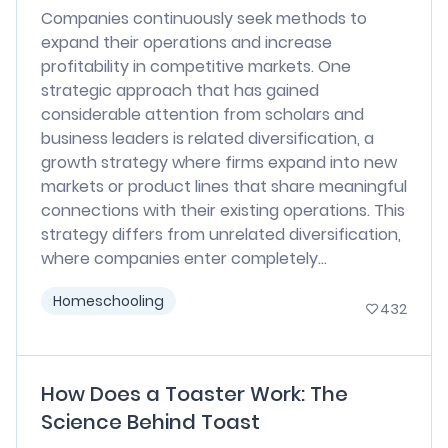
Companies continuously seek methods to
expand their operations and increase
profitability in competitive markets. One
strategic approach that has gained
considerable attention from scholars and
business leaders is related diversification, a
growth strategy where firms expand into new
markets or product lines that share meaningful
connections with their existing operations. This
strategy differs from unrelated diversification,
where companies enter completely...
Homeschooling
432
How Does a Toaster Work: The
Science Behind Toast