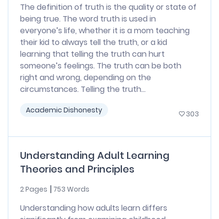
The definition of truth is the quality or state of
being true. The word truth is used in
everyone’s life, whether it is a mom teaching
their kid to always tell the truth, or a kid
learning that telling the truth can hurt
someone’s feelings. The truth can be both
right and wrong, depending on the
circumstances. Telling the truth...
Academic Dishonesty
303
Understanding Adult Learning
Theories and Principles
2 Pages
753 Words
Understanding how adults learn differs