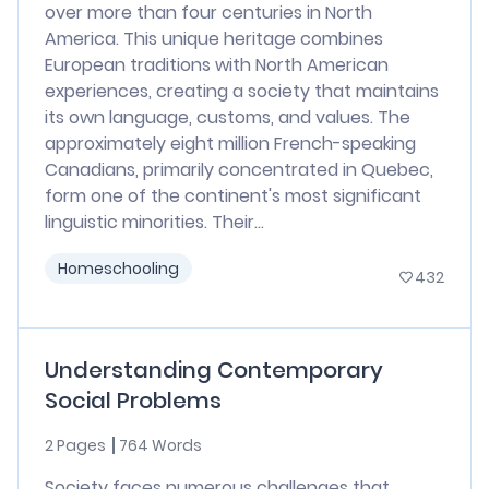
over more than four centuries in North
America. This unique heritage combines
European traditions with North American
experiences, creating a society that maintains
its own language, customs, and values. The
approximately eight million French-speaking
Canadians, primarily concentrated in Quebec,
form one of the continent's most significant
linguistic minorities. Their...
Homeschooling
432
Understanding Contemporary
Social Problems
2 Pages
764 Words
Society faces numerous challenges that