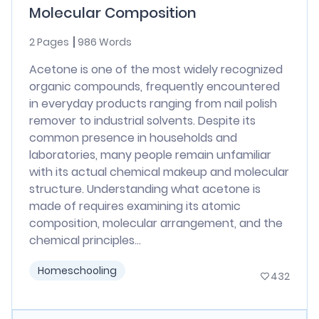
Molecular Composition
2 Pages
986 Words
Acetone is one of the most widely recognized
organic compounds, frequently encountered
in everyday products ranging from nail polish
remover to industrial solvents. Despite its
common presence in households and
laboratories, many people remain unfamiliar
with its actual chemical makeup and molecular
structure. Understanding what acetone is
made of requires examining its atomic
composition, molecular arrangement, and the
chemical principles...
Homeschooling
432