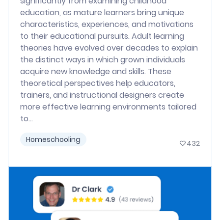
significantly from examining childhood
education, as mature learners bring unique
characteristics, experiences, and motivations
to their educational pursuits. Adult learning
theories have evolved over decades to explain
the distinct ways in which grown individuals
acquire new knowledge and skills. These
theoretical perspectives help educators,
trainers, and instructional designers create
more effective learning environments tailored
to...
Homeschooling
432