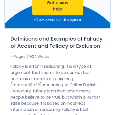
Get essay
help
4.7
average rating on
Definitions and Examples of Fallacy
of Accent and Fallacy of Exclusion
4 Pages
1904 Words
Fallacy is error in reasoning. It is a type of
argument that seems to be correct but
contains a mistake in reasoning.
[footnoteRef:2] According to Collins English
Dictionary, fallacy is an idea which many
people believe to be true, but which is, in fact,
false because it is based on incorrect
information or reasoning. Fallacy is bad