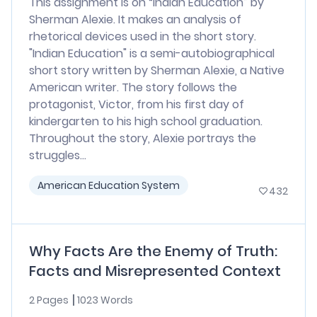
This assignment is on “Indian Education” by
Sherman Alexie. It makes an analysis of
rhetorical devices used in the short story.
"Indian Education" is a semi-autobiographical
short story written by Sherman Alexie, a Native
American writer. The story follows the
protagonist, Victor, from his first day of
kindergarten to his high school graduation.
Throughout the story, Alexie portrays the
struggles...
American Education System
432
Why Facts Are the Enemy of Truth:
Facts and Misrepresented Context
2 Pages
1023 Words