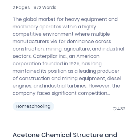
2 Pages
872 Words
The global market for heavy equipment and
machinery operates within a highly
competitive environment where multiple
manufacturers vie for dominance across
construction, mining, agriculture, and industrial
sectors. Caterpillar Inc., an American
corporation founded in 1925, has long
maintained its position as a leading producer
of construction and mining equipment, diesel
engines, and industrial turbines. However, the
company faces significant competition...
Homeschooling
432
Acetone Chemical Structure and