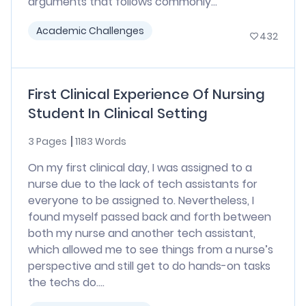
arguments that follows commonly...
Academic Challenges
432
First Clinical Experience Of Nursing
Student In Clinical Setting
3 Pages
1183 Words
On my first clinical day, I was assigned to a
nurse due to the lack of tech assistants for
everyone to be assigned to. Nevertheless, I
found myself passed back and forth between
both my nurse and another tech assistant,
which allowed me to see things from a nurse’s
perspective and still get to do hands-on tasks
the techs do....