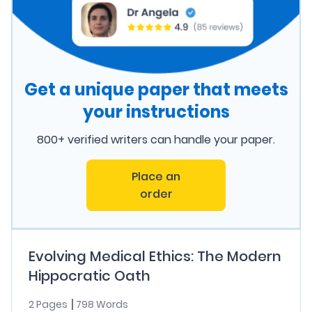
Get a unique paper that meets
your instructions
800+ verified writers can handle your paper.
Place an
order
Evolving Medical Ethics: The Modern
Hippocratic Oath
2 Pages
798 Words