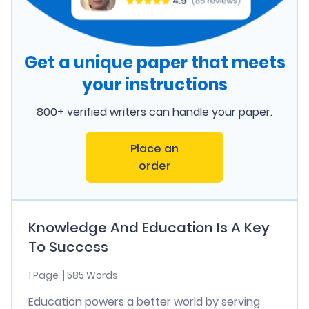
Get a unique paper that meets
your instructions
800+ verified writers can handle your paper.
Place an
order
Knowledge And Education Is A Key
To Success
1 Page
585 Words
Education powers a better world by serving