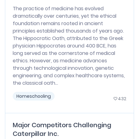
The practice of medicine has evolved
dramatically over centuries, yet the ethical
foundation remains rooted in ancient
principles established thousands of years ago.
The Hippocratic Oath, attributed to the Greek
physician Hippocrates around 400 BCE, has
long served as the cornerstone of medical
ethics. However, as medicine advances
through technological innovation, genetic
engineering, and complex healthcare systems,
the classical oath...
Homeschooling
432
Major Competitors Challenging
Caterpillar Inc.