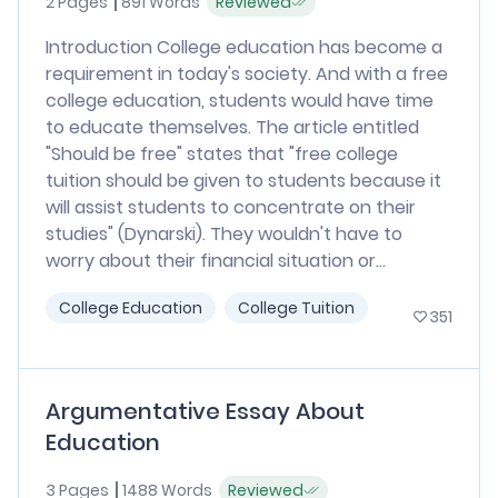
2 Pages
891 Words
Reviewed
Introduction College education has become a
requirement in today's society. And with a free
college education, students would have time
to educate themselves. The article entitled
"Should be free" states that "free college
tuition should be given to students because it
will assist students to concentrate on their
studies" (Dynarski). They wouldn't have to
worry about their financial situation or...
College Education
College Tuition
351
Argumentative Essay About
Education
3 Pages
1488 Words
Reviewed