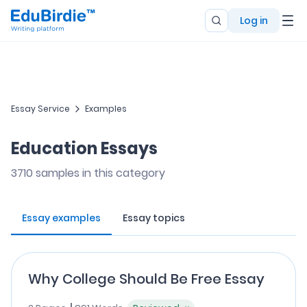
Log in
Essay Service
Examples
Education Essays
3710
samples in this category
Essay examples
Essay topics
Why College Should Be Free Essay