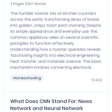
2 Pages
907 Words
The humble toaster sits on kitchen counters
across the world, transforming slices of bread
into golden, crispy toast each morning. Despite
its simple appearance and everyday use, this
common appliance relies on several scientific
principles to function effectively.
Understanding how a toaster operates reveals
fascinating insights into electrical engineering,
heat transfer, and materials science. The basic
mechanism involves converting electrical...
Homeschooling
432
What Does CNN Stand For: News
Network and Neural Network